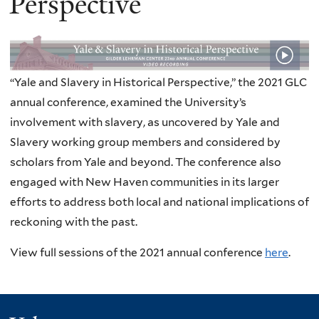
Perspective
“Yale and Slavery in Historical Perspective,” the 2021 GLC
annual conference, examined the University’s
involvement with slavery, as uncovered by Yale and
Slavery working group members and considered by
scholars from Yale and beyond. The conference also
engaged with New Haven communities in its larger
efforts to address both local and national implications of
reckoning with the past.
View full sessions of the 2021 annual conference
here
.