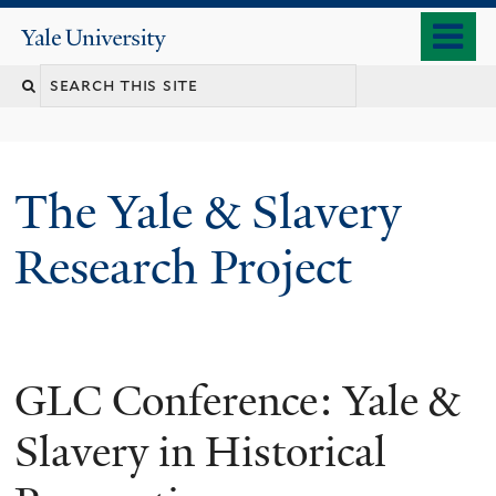
Skip
o
Yale
to
University
m
main
n
content
The Yale & Slavery
Research Project
GLC Conference: Yale &
Slavery in Historical